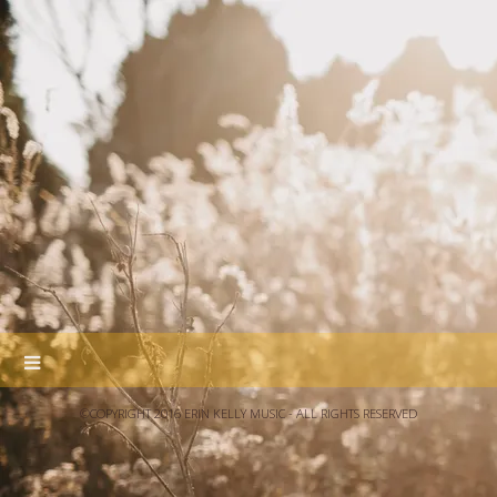
©COPYRIGHT 2016 ERIN KELLY MUSIC - ALL RIGHTS RESERVED